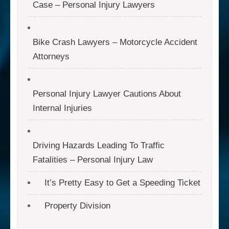
Case – Personal Injury Lawyers
Bike Crash Lawyers – Motorcycle Accident
Attorneys
Personal Injury Lawyer Cautions About
Internal Injuries
Driving Hazards Leading To Traffic
Fatalities – Personal Injury Law
It’s Pretty Easy to Get a Speeding Ticket
Property Division