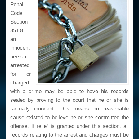
Penal
Code
Section
851.8,
an
innocent
person
arrested
for or
charged
with a crime may be able to have his records
sealed by proving to the court that he or she is
factually innocent. This means no reasonable
cause existed to believe he or she committed the
offense. If relief is granted under this section, all
records relating to the arrest and charges must be