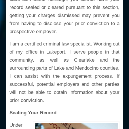
record sealed or cleared pursuant to this section,
getting your charges dismissed may prevent you
from having to disclose your prior conviction to a
prospective employer.
I am a certified criminal law specialist. Working out
of my office in Lakeport, I serve people in that
community, as well as Clearlake and the
surrounding parts of Lake and Mendocino counties.
I can assist with the expungement process. If
successful, potential employers and other parties
will not be able to obtain information about your
prior conviction.
Sealing Your Record
Under