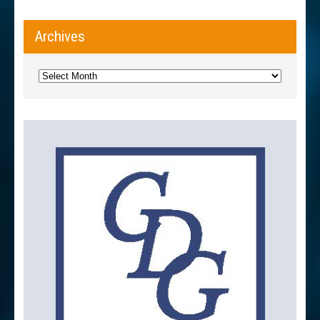
Archives
Archives