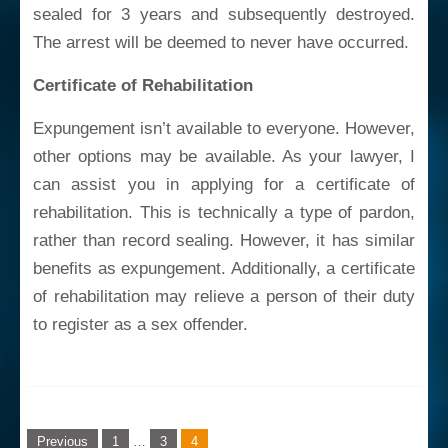
sealed for 3 years and subsequently destroyed.
The arrest will be deemed to never have occurred.
Certificate of Rehabilitation
Expungement isn’t available to everyone. However,
other options may be available. As your lawyer, I
can assist you in applying for a certificate of
rehabilitation. This is technically a type of pardon,
rather than record sealing. However, it has similar
benefits as expungement. Additionally, a certificate
of rehabilitation may relieve a person of their duty
to register as a sex offender.
Posts
Previous
1
…
3
4