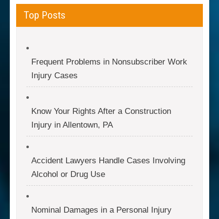
Top Posts
Frequent Problems in Nonsubscriber Work
Injury Cases
Know Your Rights After a Construction
Injury in Allentown, PA
Accident Lawyers Handle Cases Involving
Alcohol or Drug Use
Nominal Damages in a Personal Injury