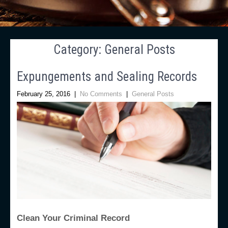
Category: General Posts
Expungements and Sealing Records
February 25, 2016
|
No Comments
|
General Posts
Clean Your Criminal Record