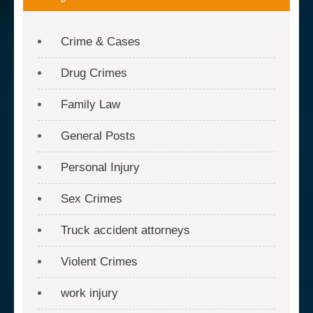
Crime & Cases
Drug Crimes
Family Law
General Posts
Personal Injury
Sex Crimes
Truck accident attorneys
Violent Crimes
work injury