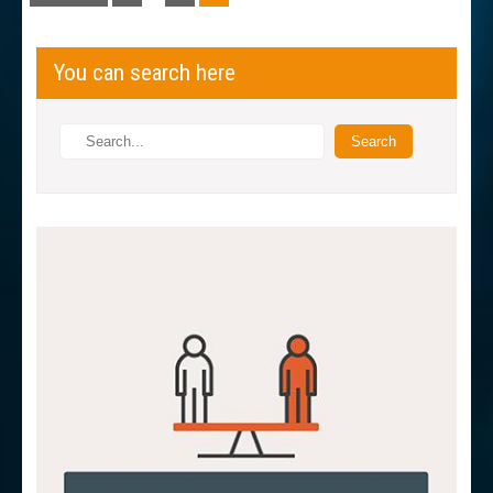
navigation
You can search here