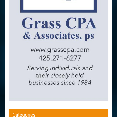
Categories