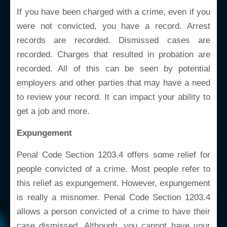
If you have been charged with a crime, even if you
were not convicted, you have a record. Arrest
records are recorded. Dismissed cases are
recorded. Charges that resulted in probation are
recorded. All of this can be seen by potential
employers and other parties that may have a need
to review your record. It can impact your ability to
get a job and more.
Expungement
Penal Code Section 1203.4 offers some relief for
people convicted of a crime. Most people refer to
this relief as expungement. However, expungement
is really a misnomer. Penal Code Section 1203.4
allows a person convicted of a crime to have their
case dismissed. Although, you cannot have your